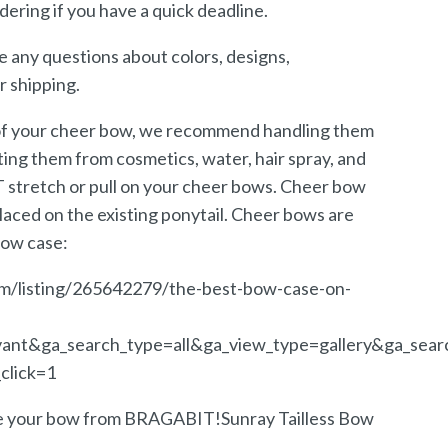
dering if you have a quick deadline.
e any questions about colors, designs,
r shipping.
 of your cheer bow, we recommend handling them
ing them from cosmetics, water, hair spray, and
stretch or pull on your cheer bows. Cheer bow
laced on the existing ponytail. Cheer bows are
bow case:
m/listing/265642279/the-best-bow-case-on-
vant&ga_search_type=all&ga_view_type=gallery&ga_sear
click=1
ve your bow from BRAGABIT!Sunray Tailless Bow