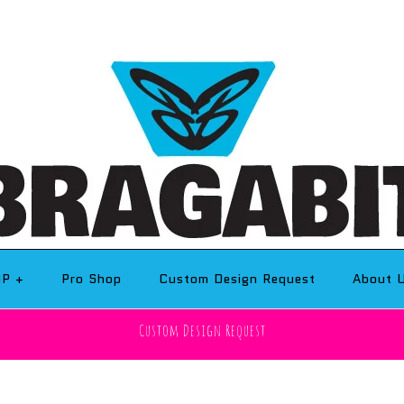
OP
+
Pro Shop
Custom Design Request
About 
Custom Design Request