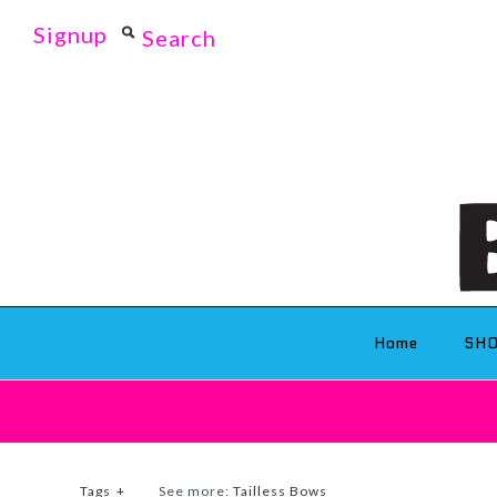
Signup
Home
SH
Tags
+
See more:
Tailless Bows