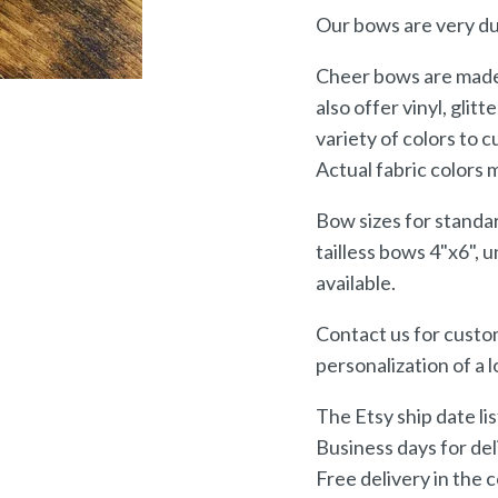
Our bows are very du
Cheer bows are made 
also offer vinyl, glitt
variety of colors to 
Actual fabric colors 
Bow sizes for standa
tailless bows 4"x6", 
available.
Contact us for custom
personalization of a 
The Etsy ship date li
Business days for del
Free delivery in the 