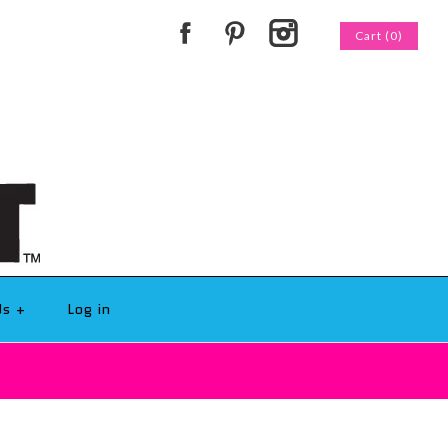
Cart (0)
Us
+
Log in