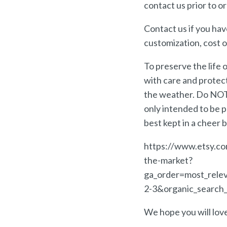
contact us prior to or
Contact us if you hav
customization, cost o
To preserve the life
with care and protect
the weather. Do NOT 
only intended to be p
best kept in a cheer 
https://www.etsy.co
the-market?
ga_order=most_rele
2-3&organic_search_
We hope you will lo