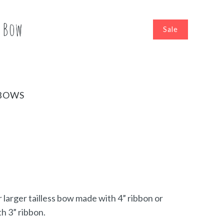
s Bow
Sale
BOWS
r larger tailless bow made with 4” ribbon or
h 3” ribbon.