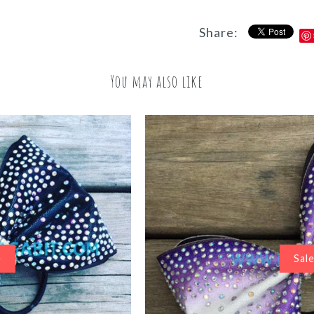
Share:
You may also like
Sal
e