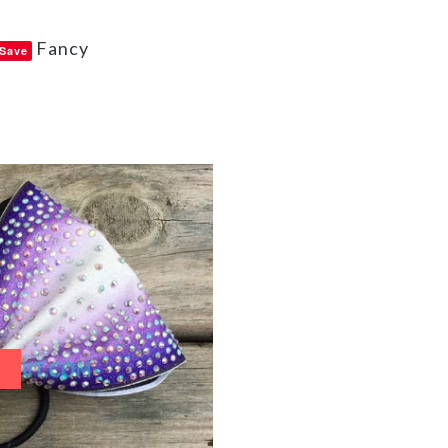
Fancy
Save
e