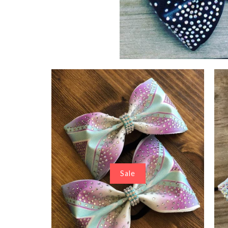
Tayson Tai
$ 22.00
Sale