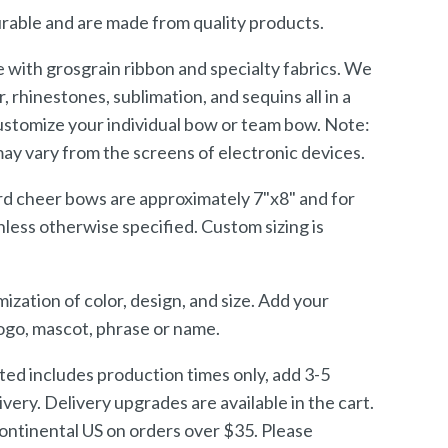
rable and are made from quality products.
with grosgrain ribbon and specialty fabrics. We
er, rhinestones, sublimation, and sequins all in a
customize your individual bow or team bow. Note:
may vary from the screens of electronic devices.
rd cheer bows are approximately 7"x8" and for
unless otherwise specified. Custom sizing is
ization of color, design, and size. Add your
logo, mascot, phrase or name.
sted includes production times only, add 3-5
ivery. Delivery upgrades are available in the cart.
continental US on orders over $35. Please