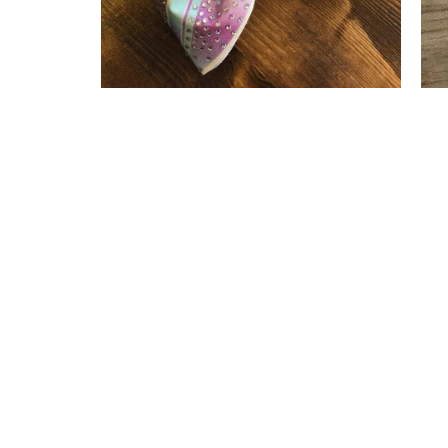
Sydney Tailless Bow
$ 22.00
$ 17.60