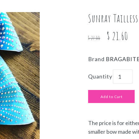
Sunray Tailles
$ 21.60
$ 27.00
Brand
BRAGABIT
Quantity
The price is for eithe
smaller bow made wit