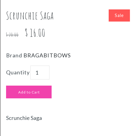
Scrunchie Saga
Sale
$ 16.00
$ 20.00
Brand
BRAGABITBOWS
Quantity
Scrunchie Saga