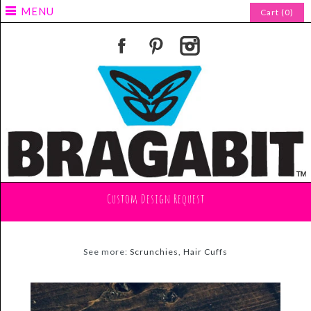
MENU
Cart (0)
Custom Design Request
See more:
Scrunchies, Hair Cuffs