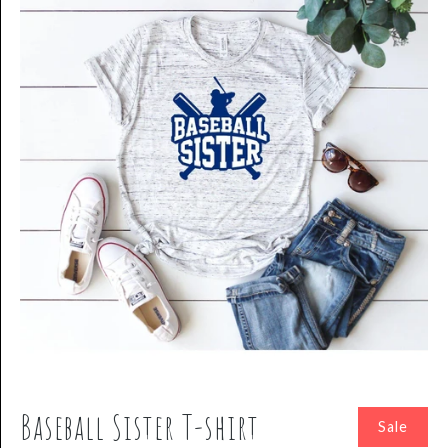
Baseball Sister T-shirt
Sale