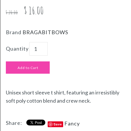
$ 16.00
$ 20.00
Brand
BRAGABITBOWS
Quantity
Unisex short sleeve t shirt, featuring an irresistibly
soft poly cotton blend and crew neck.
Share:
Fancy
Save