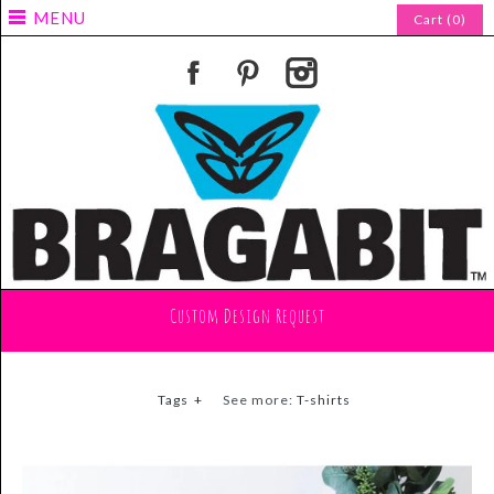
MENU
Cart (0)
Custom Design Request
Tags
+
See more:
T-shirts