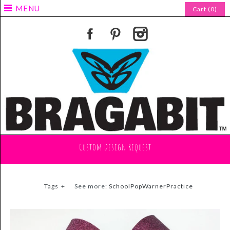
MENU
Cart (0)
Custom Design Request
Tags
+
See more:
SchoolPopWarnerPractice