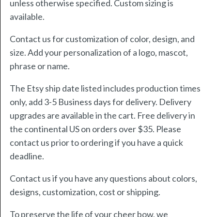
unless otherwise specified. Custom sizing is
available.
Contact us for customization of color, design, and
size. Add your personalization of a logo, mascot,
phrase or name.
The Etsy ship date listed includes production times
only, add 3-5 Business days for delivery. Delivery
upgrades are available in the cart. Free delivery in
the continental US on orders over $35. Please
contact us prior to ordering if you have a quick
deadline.
Contact us if you have any questions about colors,
designs, customization, cost or shipping.
To preserve the life of your cheer bow, we