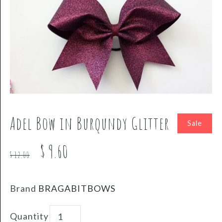
Adel Bow in Burqundy Glitter
Sale
$ 9.60
$ 12.00
Brand
BRAGABITBOWS
Quantity