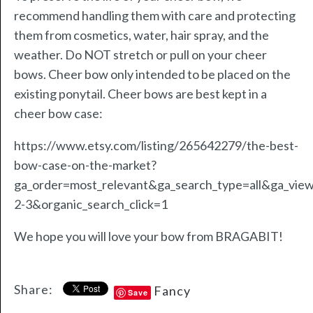
recommend handling them with care and protecting
them from cosmetics, water, hair spray, and the
weather. Do NOT stretch or pull on your cheer
bows. Cheer bow only intended to be placed on the
existing ponytail. Cheer bows are best kept in a
cheer bow case:
https://www.etsy.com/listing/265642279/the-best-
bow-case-on-the-market?
ga_order=most_relevant&ga_search_type=all&ga_view
2-3&organic_search_click=1
We hope you will love your bow from BRAGABIT!
Share:
Fancy
Save