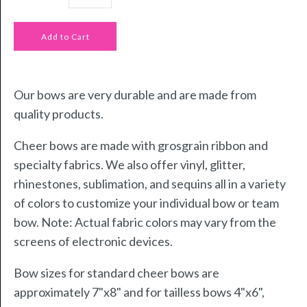
Our bows are very durable and are made from
quality products.
Cheer bows are made with grosgrain ribbon and
specialty fabrics. We also offer vinyl, glitter,
rhinestones, sublimation, and sequins all in a variety
of colors to customize your individual bow or team
bow. Note: Actual fabric colors may vary from the
screens of electronic devices.
Bow sizes for standard cheer bows are
approximately 7"x8" and for tailless bows 4"x6",